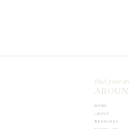
find your w
AROUN
HOME
ABOUT
WEDDINGS