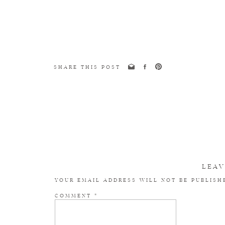
SHARE THIS POST
LEAV
YOUR EMAIL ADDRESS WILL NOT BE PUBLISH
COMMENT
*