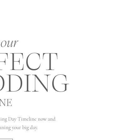
our
FECT
DING
INE
ing Day Timeline now and
anning your big day.