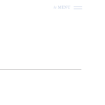
le
MENU