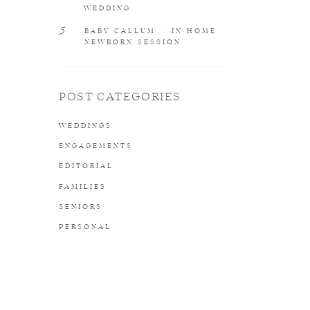
WEDDING
5
BABY CALLUM // IN HOME
NEWBORN SESSION
POST CATEGORIES
WEDDINGS
ENGAGEMENTS
EDITORIAL
FAMILIES
SENIORS
PERSONAL