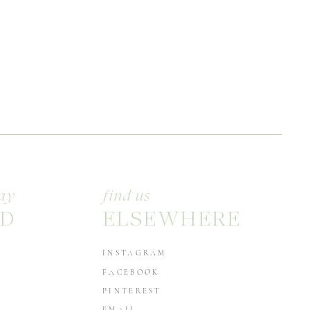
ay
find us
D
ELSEWHERE
INSTAGRAM
FACEBOOK
PINTEREST
EMAIL