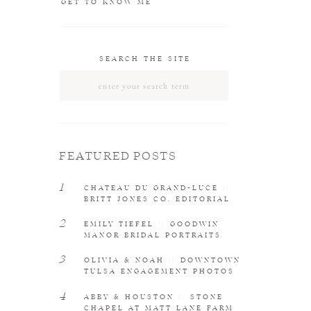
GET TO KNOW ME
SEARCH THE SITE
Search
for:
FEATURED POSTS
1
CHATEAU DU GRAND-LUCE //
BRITT JONES CO. EDITORIAL
2
EMILY TIEFEL // GOODWIN
MANOR BRIDAL PORTRAITS
3
OLIVIA & NOAH // DOWNTOWN
TULSA ENGAGEMENT PHOTOS
4
ABBY & HOUSTON // STONE
CHAPEL AT MATT LANE FARM