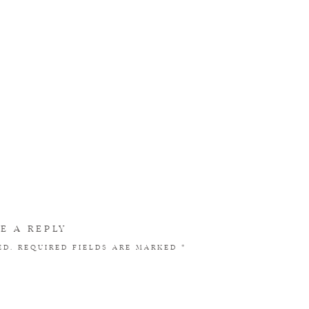
E A REPLY
ED.
REQUIRED FIELDS ARE MARKED
*