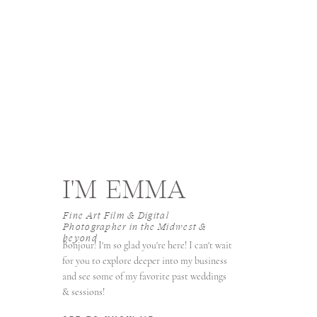
I'M EMMA
Fine Art Film & Digital
Photographer in the Midwest &
beyond
Bonjour! I'm so glad you're here! I can't wait
for you to explore deeper into my business
and see some of my favorite past weddings
& sessions!