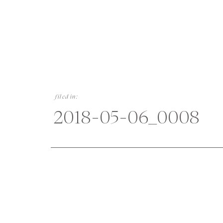
filed in:
2018-05-06_0008