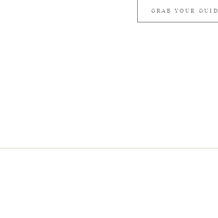
GRAB YOUR GUI