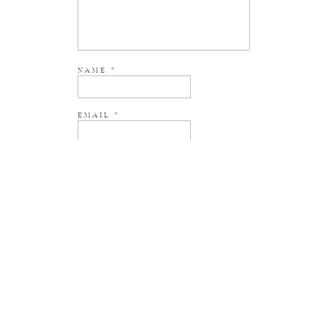
NAME
*
EMAIL
*
WEBSITE
NOTIFY ME OF NEW POSTS BY EMAIL.