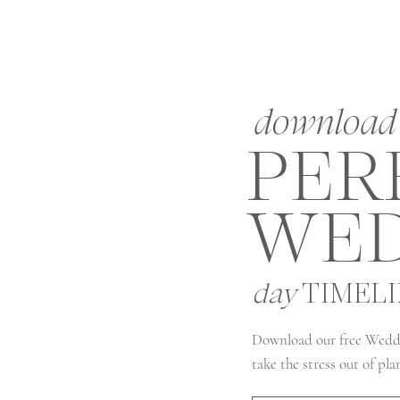
download 
PER
WED
day
TIMEL
Download our free Wedd
take the stress out of pl