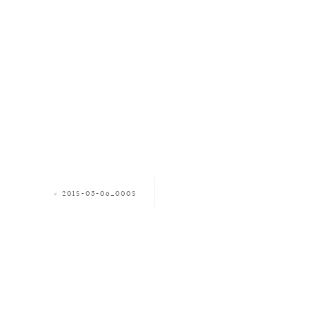
«
2018-05-06_0008