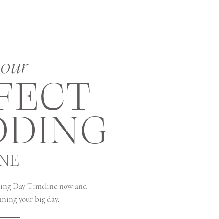
our
FECT
DING
INE
ing Day Timeline now and
anning your big day.