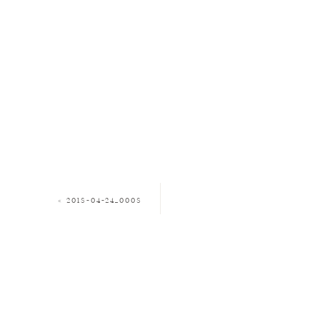
«
2018-04-24_0008