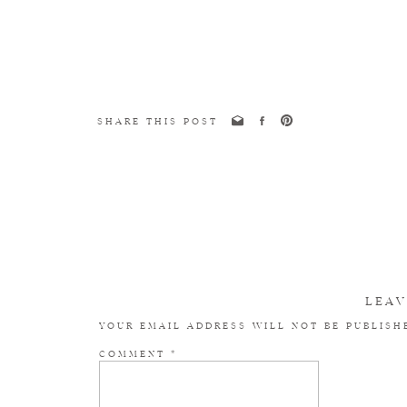
SHARE THIS POST
LEAV
YOUR EMAIL ADDRESS WILL NOT BE PUBLISH
COMMENT
*