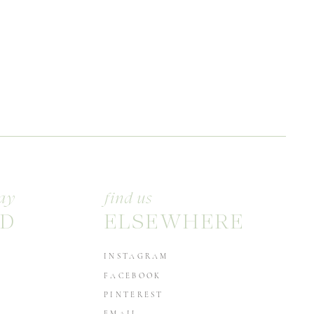
ay
find us
D
ELSEWHERE
INSTAGRAM
FACEBOOK
PINTEREST
EMAIL