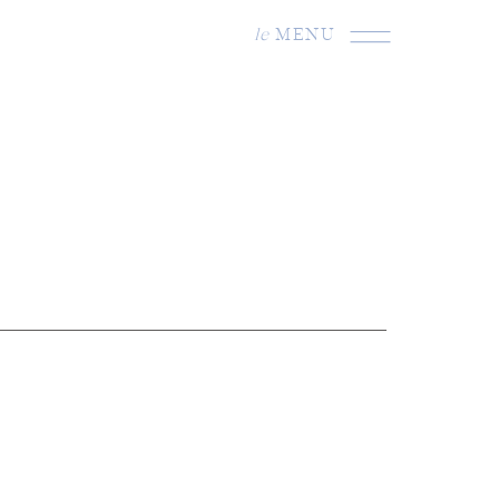
le
MENU