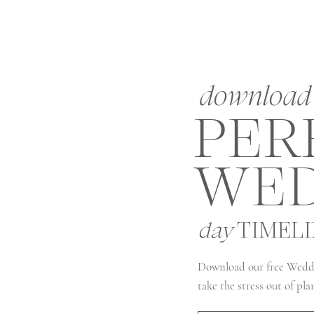
download 
PER
WED
day
TIMEL
Download our free Wedd
take the stress out of pl