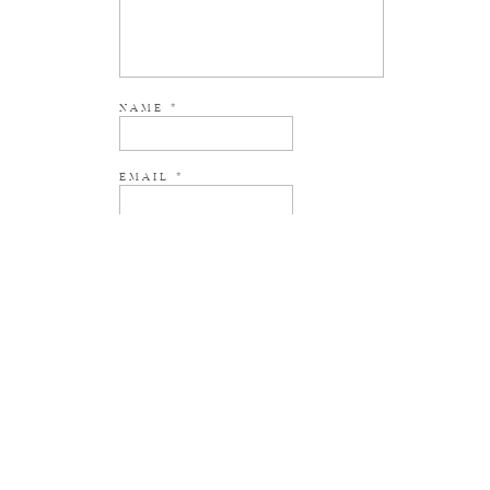
NAME
*
EMAIL
*
WEBSITE
NOTIFY ME OF NEW POSTS BY EMAIL.