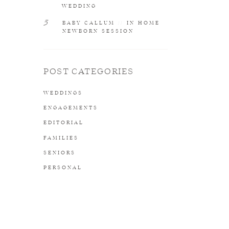
WEDDING
5
BABY CALLUM // IN HOME
NEWBORN SESSION
POST CATEGORIES
WEDDINGS
ENGAGEMENTS
EDITORIAL
FAMILIES
SENIORS
PERSONAL