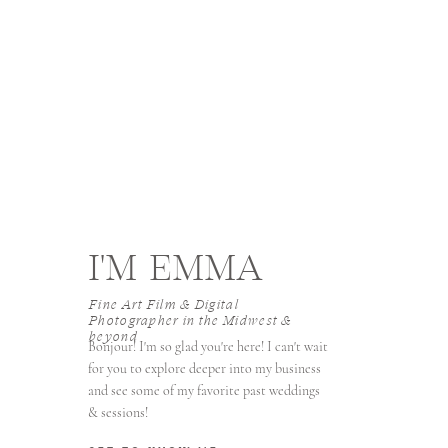
I'M EMMA
Fine Art Film & Digital
Photographer in the Midwest &
beyond
Bonjour! I'm so glad you're here! I can't wait
for you to explore deeper into my business
and see some of my favorite past weddings
& sessions!