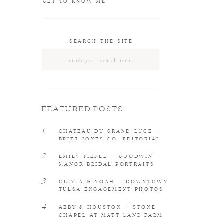
GET TO KNOW ME
SEARCH THE SITE
Search
for:
FEATURED POSTS
1
CHATEAU DU GRAND-LUCE //
BRITT JONES CO. EDITORIAL
2
EMILY TIEFEL // GOODWIN
MANOR BRIDAL PORTRAITS
3
OLIVIA & NOAH // DOWNTOWN
TULSA ENGAGEMENT PHOTOS
4
ABBY & HOUSTON // STONE
CHAPEL AT MATT LANE FARM