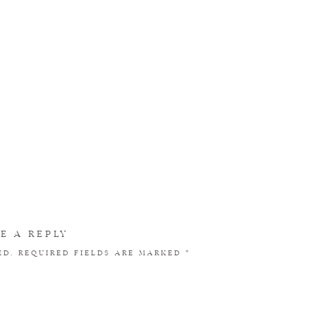
E A REPLY
ED.
REQUIRED FIELDS ARE MARKED
*