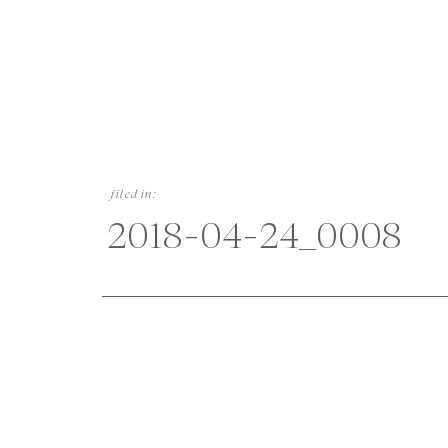
filed in:
2018-04-24_0008