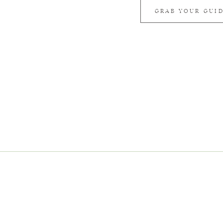
GRAB YOUR GUI