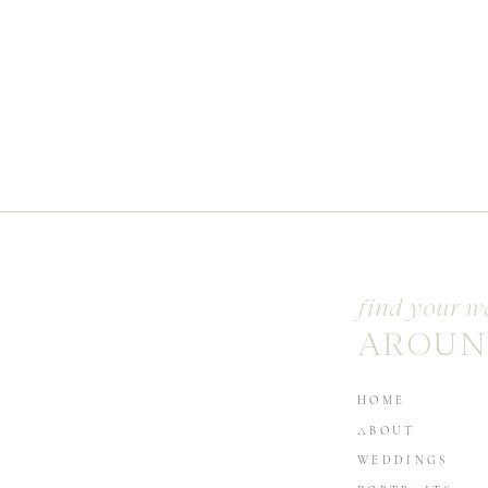
find your w
AROUN
HOME
ABOUT
WEDDINGS