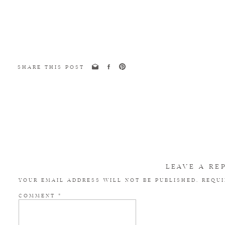
SHARE THIS POST
LEAVE A RE
YOUR EMAIL ADDRESS WILL NOT BE PUBLISHED.
REQUI
COMMENT
*