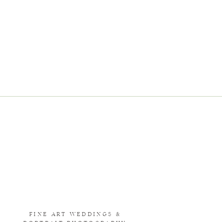
FINE ART WEDDINGS &