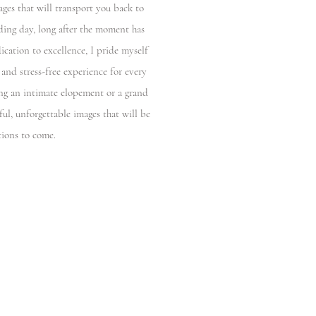
ages that will transport you back to
ding day, long after the moment has
ication to excellence, I pride myself
 and stress-free experience for every
ng an intimate elopement or a grand
ful, unforgettable images that will be
tions to come.