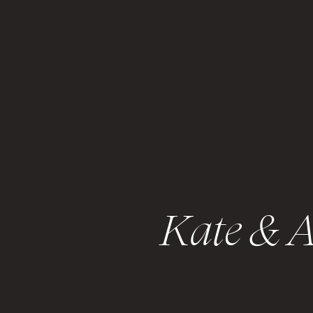
Kate & A