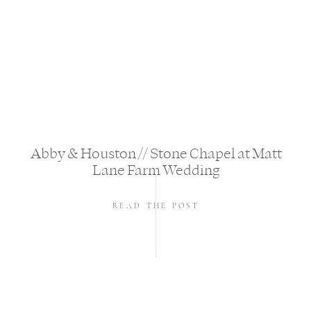
Abby & Houston // Stone Chapel at Matt
Lane Farm Wedding
READ THE POST