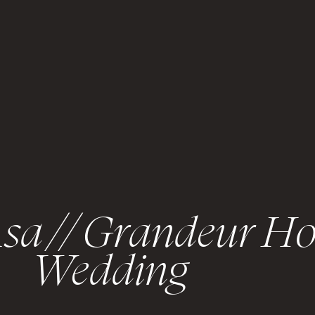
sa // Grandeur Ho
Wedding