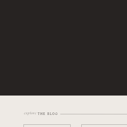
explore
THE BLOG