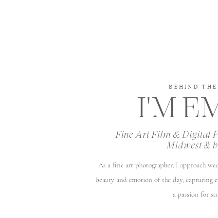
BEHIND THE
I'M 
Fine Art Film & Digital 
Midwest & 
As a fine art photographer, I approach we
beauty and emotion of the day, capturing 
a passion for sto