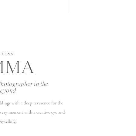
 LENS
EMMA
Photographer in the
beyond
ddings with a deep reverence for the
every moment with a creative eye and
rytelling.