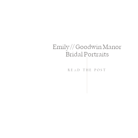
Emily // Goodwin Manor
Bridal Portraits
READ THE POST