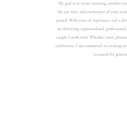
My goal is to create stunning, timeless im
the joy, love, and excitement of your wed
passed. With years of experience and a ded
on delivering a personalized, professional,
couple I work with. Whether you're planni
celebration, I am committed to creating art
treasured for genera