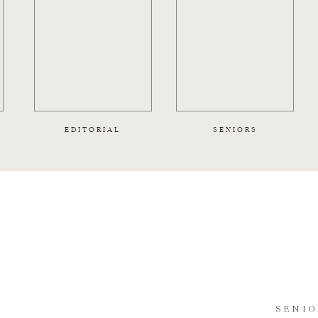
EDITORIAL
SENIORS
SENI