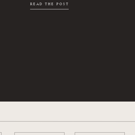
READ THE POST