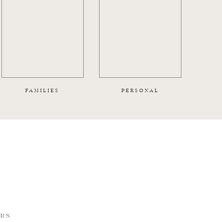
FAMILIES
PERSONAL
ORS