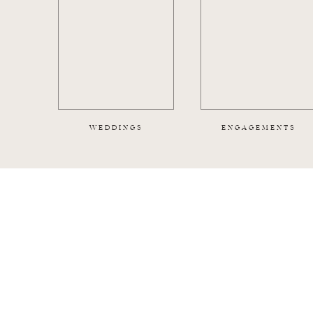
WEDDINGS
ENGAGEMENTS