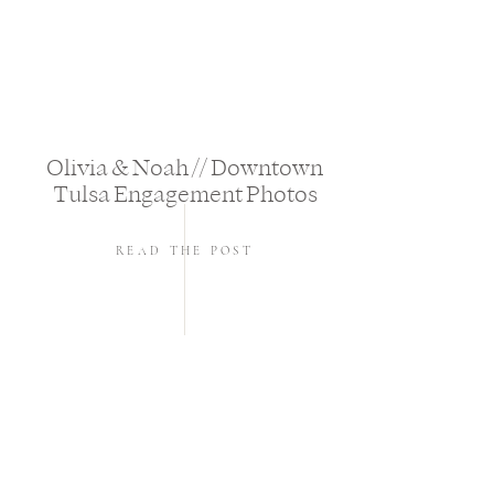
Olivia & Noah // Downtown
Tulsa Engagement Photos
READ THE POST