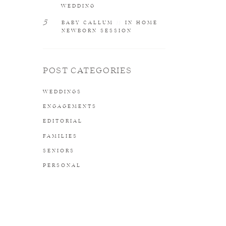
WEDDING
5
BABY CALLUM // IN HOME
NEWBORN SESSION
POST CATEGORIES
WEDDINGS
ENGAGEMENTS
EDITORIAL
FAMILIES
SENIORS
PERSONAL