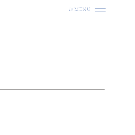
le
MENU