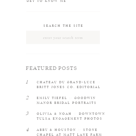
GET TO KNOW ME
SEARCH THE SITE
Search
for:
FEATURED POSTS
1
CHATEAU DU GRAND-LUCE //
BRITT JONES CO. EDITORIAL
2
EMILY TIEFEL // GOODWIN
MANOR BRIDAL PORTRAITS
3
OLIVIA & NOAH // DOWNTOWN
TULSA ENGAGEMENT PHOTOS
4
ABBY & HOUSTON // STONE
CHAPEL AT MATT LANE FARM