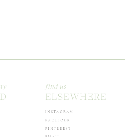
ay
find us
D
ELSEWHERE
INSTAGRAM
FACEBOOK
PINTEREST
EMAIL