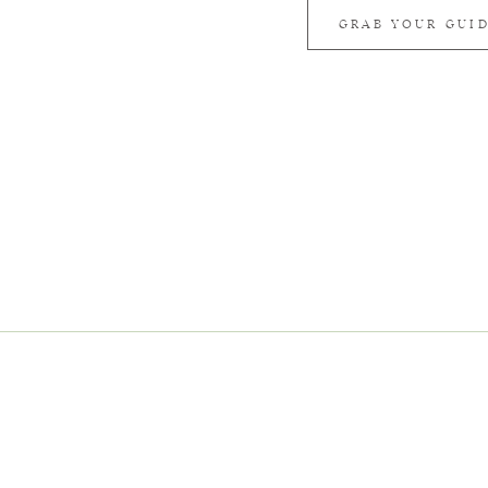
GRAB YOUR GUI