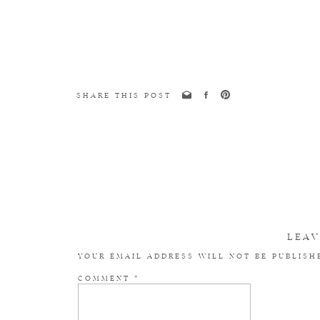
SHARE THIS POST
LEAV
YOUR EMAIL ADDRESS WILL NOT BE PUBLISH
COMMENT
*