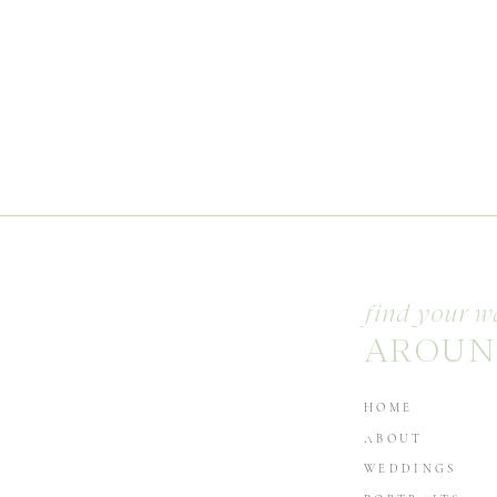
find your w
AROUN
HOME
ABOUT
WEDDINGS