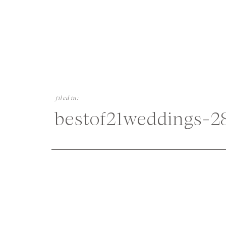
filed in:
bestof21weddings-2