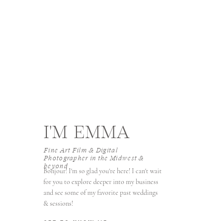
I'M EMMA
Fine Art Film & Digital
Photographer in the Midwest &
beyond
Bonjour! I'm so glad you're here! I can't wait
for you to explore deeper into my business
and see some of my favorite past weddings
& sessions!