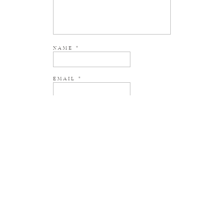
NAME
*
EMAIL
*
WEBSITE
NOTIFY ME OF NEW POSTS BY EMAIL.