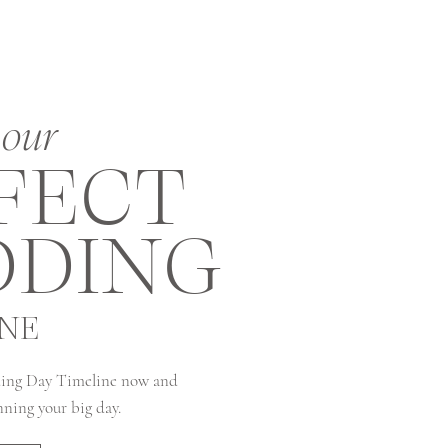
our
FECT
DING
INE
ing Day Timeline now and
anning your big day.