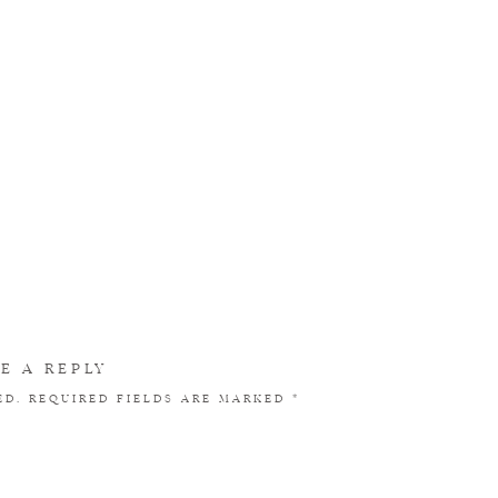
E A REPLY
ED.
REQUIRED FIELDS ARE MARKED
*