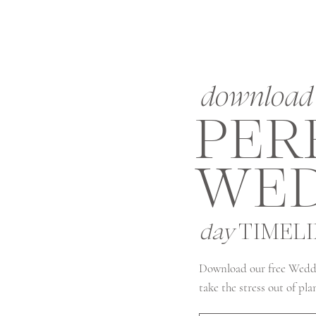
download 
PER
WED
day
TIMEL
Download our free Wedd
take the stress out of pl