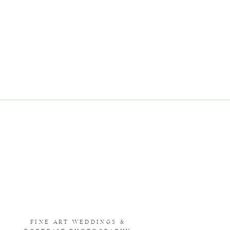
FINE ART WEDDINGS &