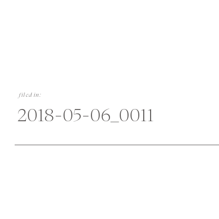
filed in:
2018-05-06_0011