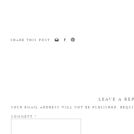
SHARE THIS POST
LEAVE A RE
YOUR EMAIL ADDRESS WILL NOT BE PUBLISHED.
REQUI
COMMENT
*