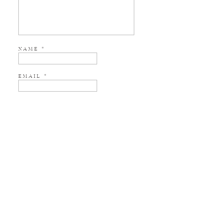
NAME
*
EMAIL
*
WEBSITE
NOTIFY ME OF NEW POSTS BY EMAIL.